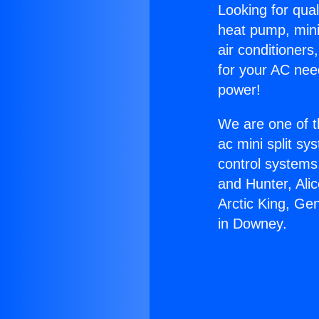
Looking for qual
heat pump, mini 
air conditioners
for your AC nee
power!
We are one of t
ac mini split sy
control systems
and Hunter, Ali
Arctic King, Ge
in Downey.