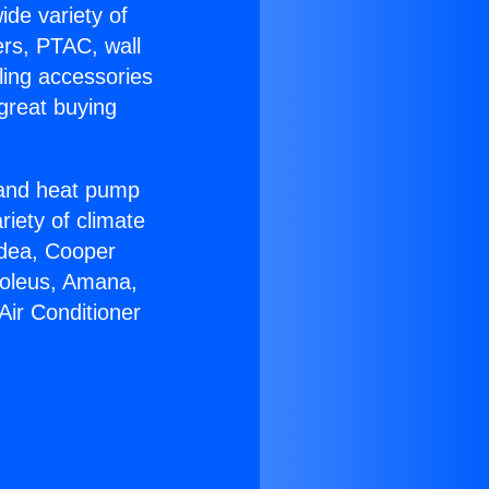
ide variety of
ers, PTAC, wall
ling accessories
great buying
r and heat pump
riety of climate
idea, Cooper
Soleus, Amana,
Air Conditioner