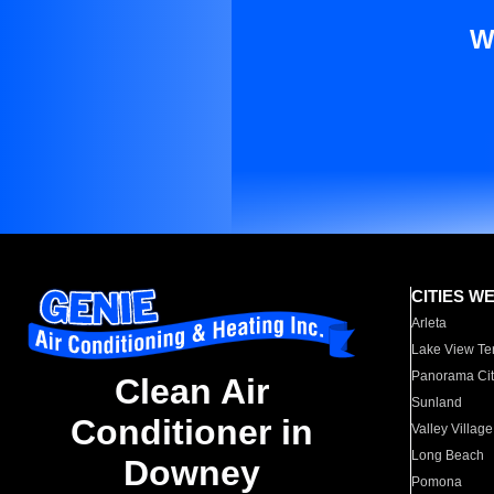
W
CITIES W
Arleta
Lake View Te
Panorama Cit
Clean Air
Sunland
Conditioner in
Valley Village
Long Beach
Downey
Pomona