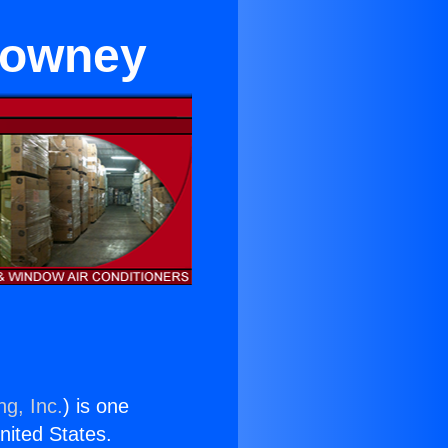
 Downey
ng, Inc.
) is one
United States.