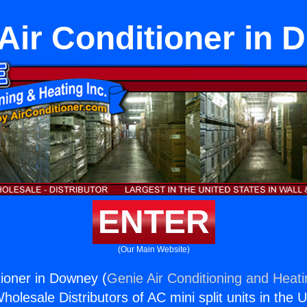
Air Conditioner in
ENTER
(Our Main Website)
tioner in Downey (
Genie Air Conditioning and Heati
holesale Distributors of AC mini split units in the 