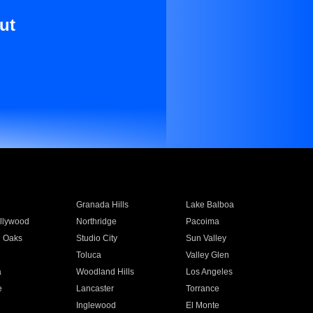
ut
Granada Hills
Lake Balboa
llywood
Northridge
Pacoima
 Oaks
Studio City
Sun Valley
Toluca
Valley Glen
a
Woodland Hills
Los Angeles
e
Lancaster
Torrance
Inglewood
El Monte