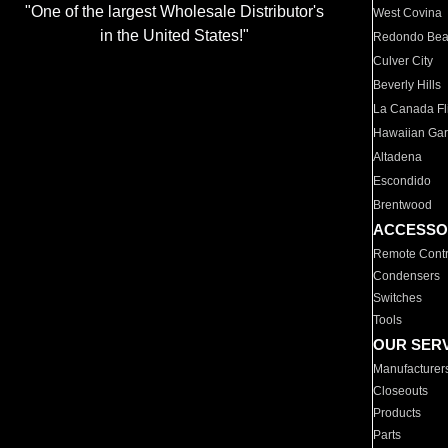
"One of the largest Wholesale Distributor's
West Covina
in the United States!"
Redondo Be
Culver City
Beverly Hills
La Canada Fli
Hawaiian Ga
Altadena
Escondido
Brentwood
ACCESSO
Remote Contr
Condensers
Switches
Tools
OUR SER
Manufacturer
Closeouts
Products
Parts