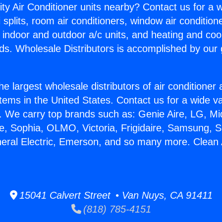
ity Air Conditioner units nearby? Contact us for a w
splits, room air conditioners, window air condition
, indoor and outdoor a/c units, and heating and coo
ds. Wholesale Distributors is accomplished by our 
he largest wholesale distributors of air conditione
stems in the United States. Contact us for a wide va
. We carry top brands such as: Genie Aire, LG, M
ce, Sophia, OLMO, Victoria, Frigidaire, Samsung, 
neral Electric, Emerson, and so many more. Clean 
15041 Calvert Street • Van Nuys, CA 91411
(818) 785-4151