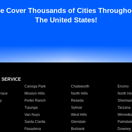
e Cover Thousands of Cities Througho
The United States!
E SERVICE
Canoga Park
Chatsworth
Encino
rrace
Mission Hills
North Hills
North Ho
y
Porter Ranch
Reseda
Sherman
Tujunga
Sylmar
Tarzana
Van Nuys
West Hills
Winnetk
Santa Clarita
Glendale
Palmdal
Pasadena
Burbank
Downey