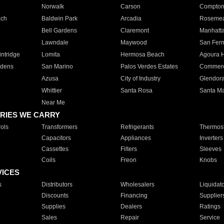
Norwalk
Carson
Compto
ach
Baldwin Park
Arcadia
Roseme
Bell Gardens
Claremont
Manhatt
Lawndale
Maywood
San Fer
ntridge
Lomita
Hermosa Beach
Agoura H
rdens
San Marino
Palos Verdes Estates
Commer
Azusa
City of Industry
Glendor
Whittier
Santa Rosa
Santa Ma
Near Me
RIES WE CARRY
ols
Transformers
Refrigerants
Thermost
Capacitors
Appliances
Inverters
Cassettes
Filters
Sleeves
Coils
Freon
Knobs
VICES
s
Distributors
Wholesalers
Liquidat
Discounts
Financing
Supplier
Supplies
Dealers
Ratings
Sales
Repair
Service