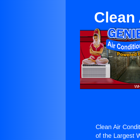
Clean 
Clean Air Condi
of the Largest W