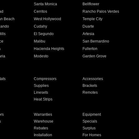
n
Santa Monica
Bellflower
ad
Cerritos
Rancho Palos Verdes
an Beach
West Hollywood
Temple City
nando
Cudahy
Duarte
ills
El Segundo
Artesia
ce
Malibu
San Bernardino
a
Hacienda Heights
Fullerton
ria
Modesto
Garden Grove
ats
Compressors
Accessories
Supplies
Brackets
Linesets
Remotes
Heat Strips
ors
Warranties
Equipment
s
Warehouse
Specials
Rebates
Surplus
Installation
For Homes